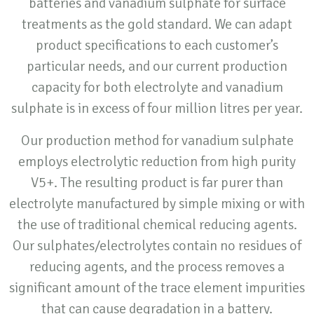
batteries and vanadium sulphate for surface
treatments as the gold standard. We can adapt
product specifications to each customer’s
particular needs, and our current production
capacity for both electrolyte and vanadium
sulphate is in excess of four million litres per year.
Our production method for vanadium sulphate
employs electrolytic reduction from high purity
V5+. The resulting product is far purer than
electrolyte manufactured by simple mixing or with
the use of traditional chemical reducing agents.
Our sulphates/electrolytes contain no residues of
reducing agents, and the process removes a
significant amount of the trace element impurities
that can cause degradation in a battery.