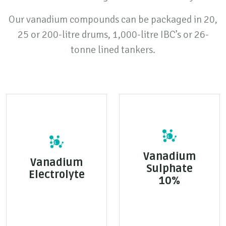
Our vanadium compounds can be packaged in 20,
25 or 200-litre drums, 1,000-litre IBC’s or 26-
tonne lined tankers.
Vanadium
Vanadium
Sulphate
Electrolyte
10%