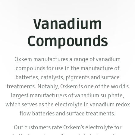
Vanadium
Compounds
Oxkem manufactures a range of vanadium
compounds for use in the manufacture of
batteries, catalysts, pigments and surface
treatments. Notably, Oxkem is one of the world’s
largest manufacturers of vanadium sulphate,
which serves as the electrolyte in vanadium redox
flow batteries and surface treatments.
Our customers rate Oxkem’s electrolyte for