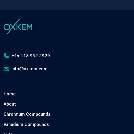
+44 118 952 2929
info@oxkem.com
Home
About
Chromium Compounds
Vanadium Compounds