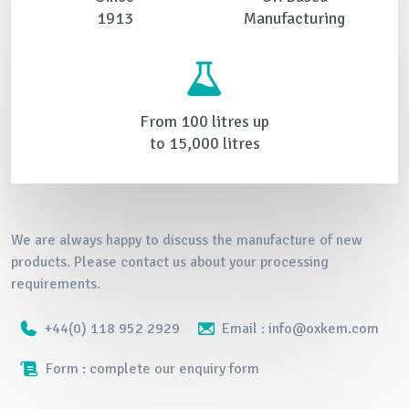
1913
Manufacturing
From 100 litres up
to 15,000 litres
We are always happy to discuss the manufacture of new
products. Please contact us about your processing
requirements.
+44(0) 118 952 2929
Email : info@oxkem.com
Form : complete our enquiry form