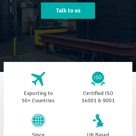
Talk to us
Exporting to
Certified ISO
50+ Countries
14001 & 9001
Since
UK Based