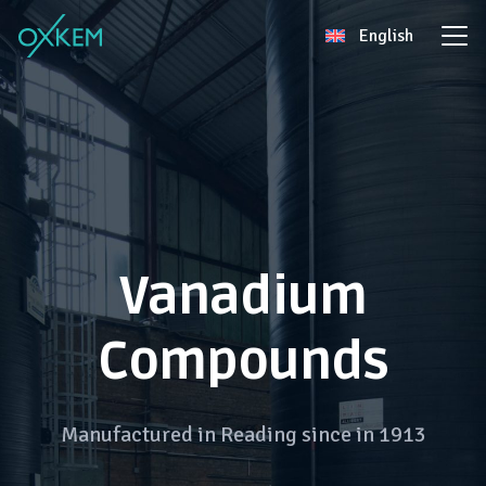
Skip
English
to
content
Vanadium
Compounds
Manufactured in Reading since in 1913