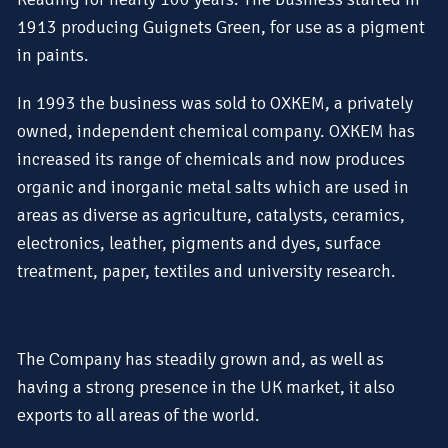
1913 producing Guignets Green, for use as a pigment
in paints.
In 1993 the business was sold to OXKEM, a privately
owned, independent chemical company. OXKEM has
increased its range of chemicals and now produces
organic and inorganic metal salts which are used in
areas as diverse as agriculture, catalysts, ceramics,
electronics, leather, pigments and dyes, surface
treatment, paper, textiles and university research.
The Company has steadily grown and, as well as
having a strong presence in the UK market, it also
exports to all areas of the world.