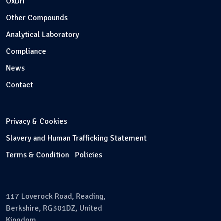
OxDri
Other Compounds
Analytical Laboratory
Compliance
News
Contact
Privacy & Cookies
Slavery and Human Trafficking Statement
Terms & Condition
Policies
117 Loverock Road, Reading,
Berkshire, RG301DZ, United
Kingdom