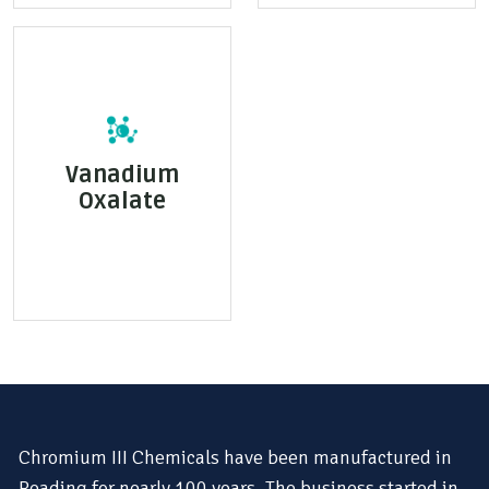
Vanadium
Oxalate
Chromium III Chemicals have been manufactured in
Reading for nearly 100 years. The business started in