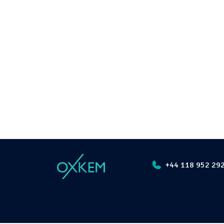
+44 118 952 29