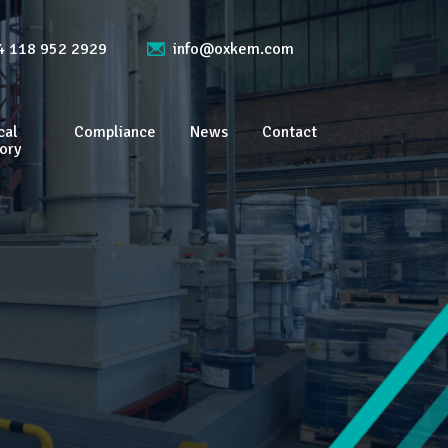
4 118 952 2929
info@oxkem.com
cal
Compliance
News
Contact
ory