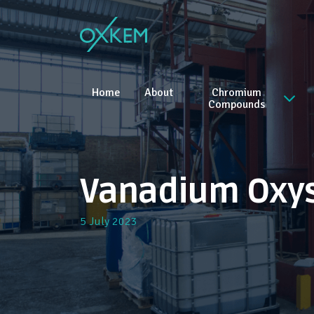
Skip
to
content
Home
About
Chromium
Compounds
Vanadium Oxy
5 July 2023