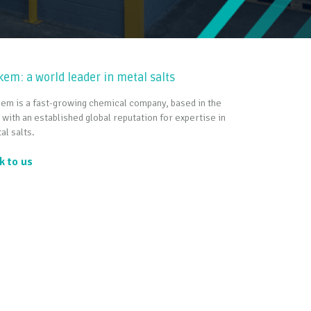
kem: a world leader in metal salts
em is a fast-growing chemical company, based in the
 with an established global reputation for expertise in
al salts.
k to us