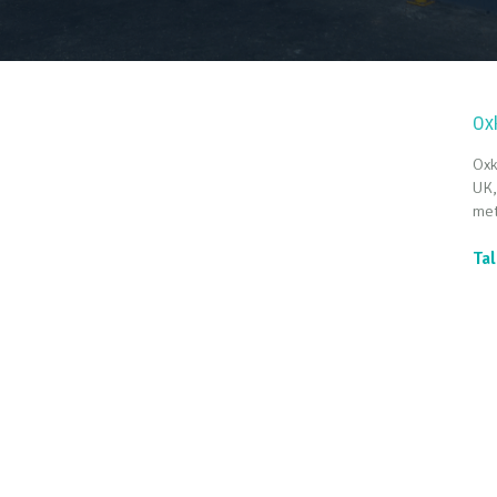
Ox
Oxk
UK,
met
Tal