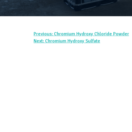
Previous:
Chromium Hydroxy Chloride Powder
Post
Next:
Chromium Hydroxy Sulfate
navigation