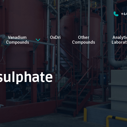
+4
Vanadium
OxDri
Other
Analyti
Compounds
Compounds
Laborat
sulphate