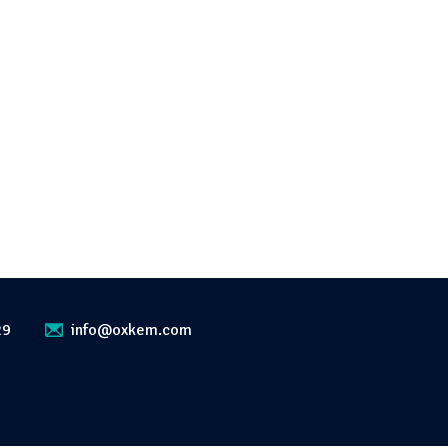
29
info@oxkem.com