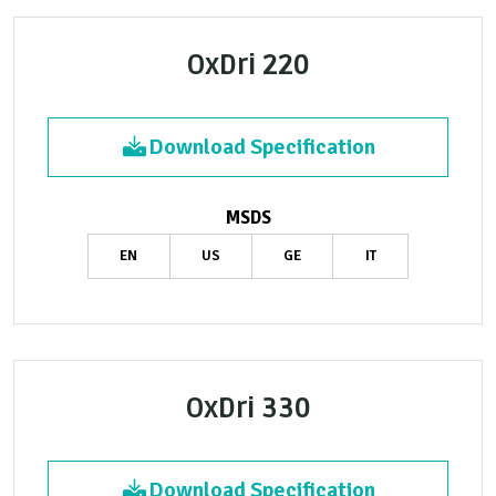
OxDri 220
Download Specification
MSDS
EN
US
GE
IT
OxDri 330
Download Specification