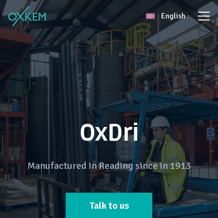
Skip
English
to
content
OxDri
Manufactured in Reading since in 1913
Talk to us