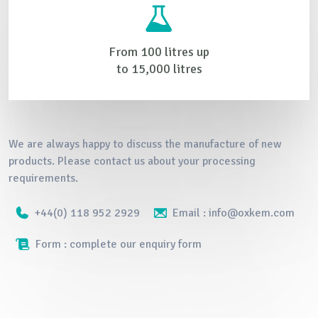
From 100 litres up
to 15,000 litres
We are always happy to discuss the manufacture of new
products. Please contact us about your processing
requirements.
+44(0) 118 952 2929
Email : info@oxkem.com
Form : complete our enquiry form