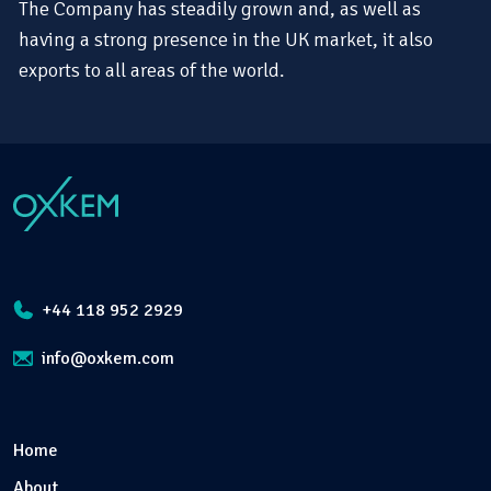
The Company has steadily grown and, as well as
having a strong presence in the UK market, it also
exports to all areas of the world.
+44 118 952 2929
info@oxkem.com
Home
About