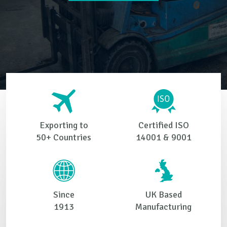
Exporting to
Certified ISO
50+ Countries
14001 & 9001
Since
UK Based
1913
Manufacturing