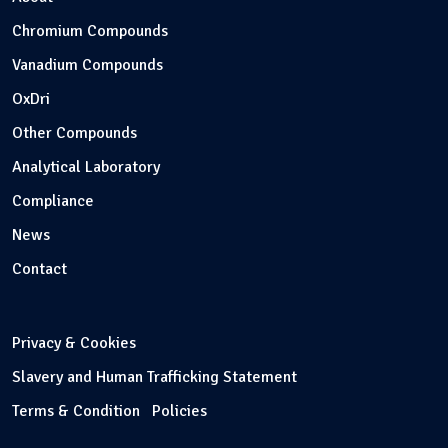
Chromium Compounds
Vanadium Compounds
OxDri
Other Compounds
Analytical Laboratory
Compliance
News
Contact
Privacy & Cookies
Slavery and Human Trafficking Statement
Terms & Condition
Policies