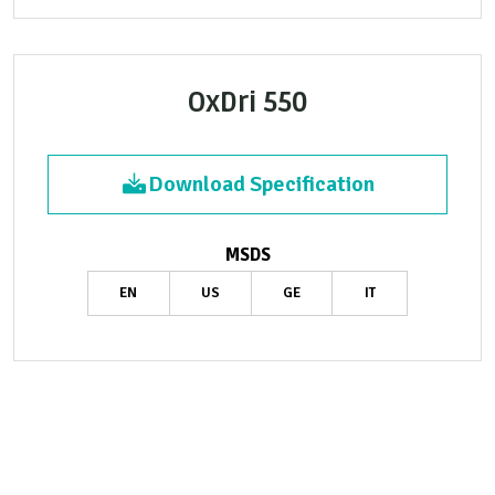
OxDri 550
Download Specification
MSDS
EN
US
GE
IT