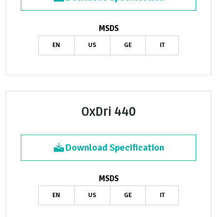
MSDS
EN
US
GE
IT
OxDri 440
Download Specification
MSDS
EN
US
GE
IT