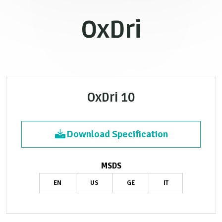
OxDri
OxDri 10
Download Specification
MSDS
EN
US
GE
IT