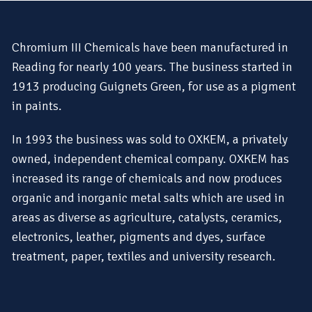
Chromium III Chemicals have been manufactured in
Reading for nearly 100 years. The business started in
1913 producing Guignets Green, for use as a pigment
in paints.
In 1993 the business was sold to OXKEM, a privately
owned, independent chemical company. OXKEM has
increased its range of chemicals and now produces
organic and inorganic metal salts which are used in
areas as diverse as agriculture, catalysts, ceramics,
electronics, leather, pigments and dyes, surface
treatment, paper, textiles and university research.