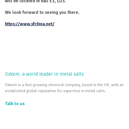
will be located in hall E1, D21.
We look forward to seeing you there.
https://www.sfchina.net/
Oxkem: a world leader in metal salts
Oxkem is a fast-growing chemical company, based in the UK, with an
established global reputation for expertise in metal salts.
Talk to us