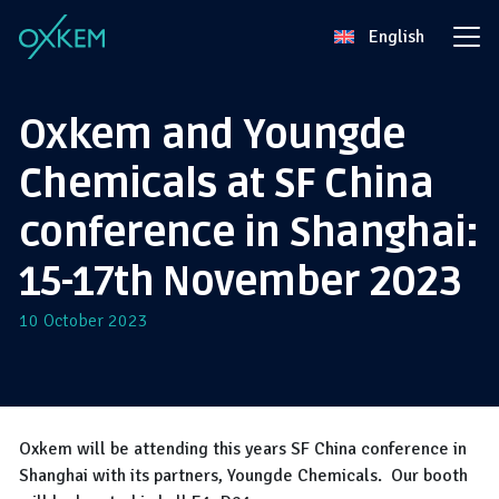
Skip
English
to
content
Oxkem and Youngde
Chemicals at SF China
conference in Shanghai:
15-17th November 2023
10 October 2023
Oxkem will be attending this years SF China conference in
Shanghai with its partners, Youngde Chemicals. Our booth