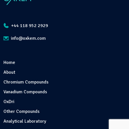
+44 118 952 2929
info@oxkem.com
Home
About
Chromium Compounds
Vanadium Compounds
OxDri
Other Compounds
Analytical Laboratory